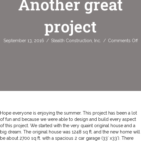
Another great
project
o
September 13, 2016
/
Stealth Construction, Inc.
/
Comments Off
A
g
p
Hope everyone is enjoying the summer. This project has been a lot
of fun and because we were able to design and build every aspect
of this project. We started with the very quaint original house and a
big dream. The original house was 1248 sq ft. and the new home will
be about 2700 sq ft. with a spacious 2 car garage (33′ x33′). There