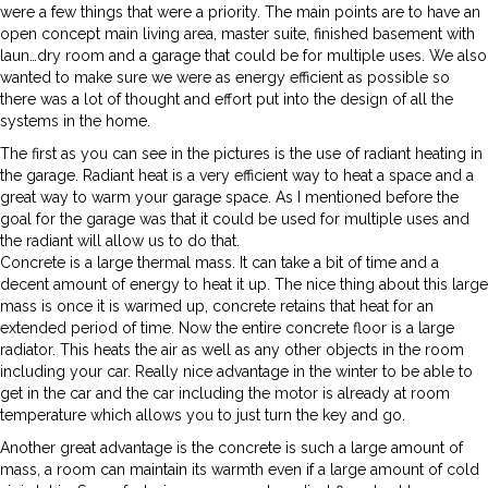
were a few things that were a priority. The main points are to have an
open concept main living area, master suite, finished basement with
laun…dry room and a garage that could be for multiple uses. We also
wanted to make sure we were as energy efficient as possible so
there was a lot of thought and effort put into the design of all the
systems in the home.
The first as you can see in the pictures is the use of radiant heating in
the garage. Radiant heat is a very efficient way to heat a space and a
great way to warm your garage space. As I mentioned before the
goal for the garage was that it could be used for multiple uses and
the radiant will allow us to do that.
Concrete is a large thermal mass. It can take a bit of time and a
decent amount of energy to heat it up. The nice thing about this large
mass is once it is warmed up, concrete retains that heat for an
extended period of time. Now the entire concrete floor is a large
radiator. This heats the air as well as any other objects in the room
including your car. Really nice advantage in the winter to be able to
get in the car and the car including the motor is already at room
temperature which allows you to just turn the key and go.
Another great advantage is the concrete is such a large amount of
mass, a room can maintain its warmth even if a large amount of cold