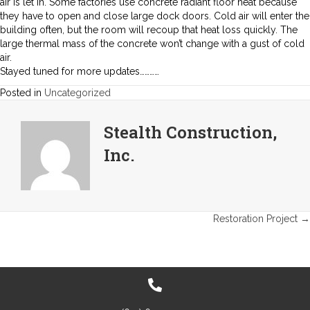
air is let in. Some factories use concrete radiant floor heat because
they have to open and close large dock doors. Cold air will enter the
building often, but the room will recoup that heat loss quickly. The
large thermal mass of the concrete won’t change with a gust of cold
air.
Stayed tuned for more updates…………
Posted in
Uncategorized
Stealth Construction,
Inc.
Posts
Restoration Project →
navigation