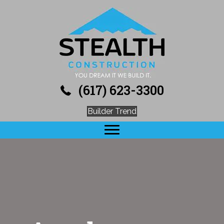
(617) 623-3300
Builder Trend